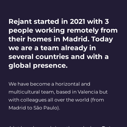
Rejant started in 2021 with 3
people working remotely from
their homes in Madrid. Today
we are a team already in
several countries and with a
global presence.
We have become a horizontal and
multicultural team, based in Valencia but
with colleagues all over the world (from
Madrid to São Paulo).