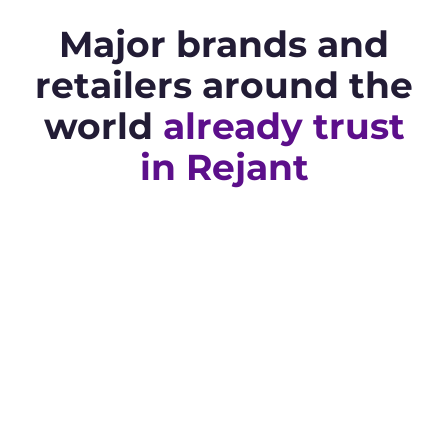
Major brands and
retailers around the
world
already trust
in Rejant