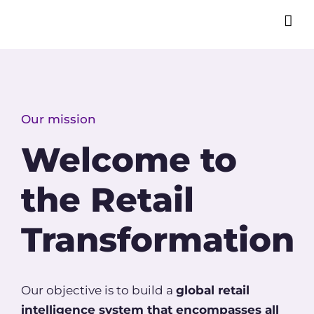
Our mission
Welcome to
the Retail
Transformation
Our objective is to build a
global retail
intelligence system
that encompasses all