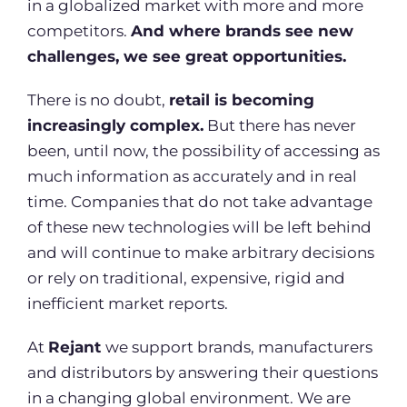
in a globalized market with more and more
competitors.
And where brands see new
challenges, we see great opportunities.
There is no doubt,
retail is becoming
increasingly complex.
But there has never
been, until now, the possibility of accessing as
much information as accurately and in real
time. Companies that do not take advantage
of these new technologies will be left behind
and will continue to make arbitrary decisions
or rely on traditional, expensive, rigid and
inefficient market reports.
At
Rejant
we support brands, manufacturers
and distributors by answering their questions
in a changing global environment. We are