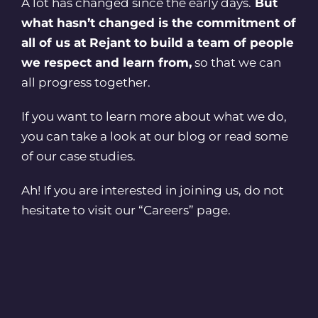
A lot has changed since the early days.
But
what hasn’t changed is the commitment of
all of us at Rejant to build a team of people
we respect and learn from,
so that we can
all progress together.
If you want to learn more about what we do,
you can take a look at our blog or read some
of our case studies.
Ah! If you are interested in joining us, do not
hesitate to visit our
“Careers”
page.