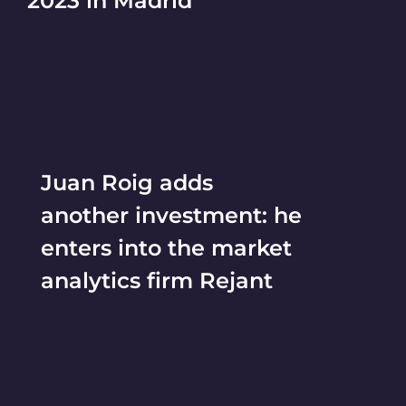
2023 in Madrid
Juan Roig adds
another investment: he
enters into the market
analytics firm Rejant