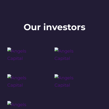
Our investors