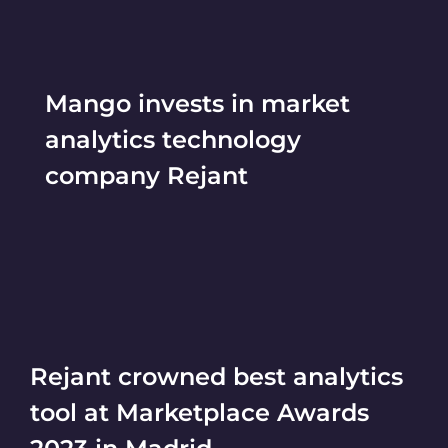
Mango invests in market
analytics technology
company Rejant
Rejant crowned best analytics
tool at Marketplace Awards