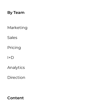
By Team
Marketing
Sales
Pricing
I+D
Analytics
Direction
Content