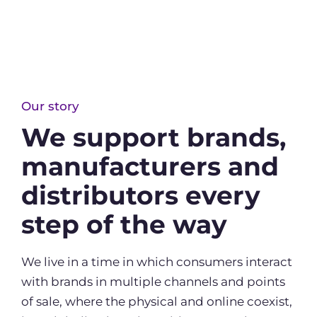
Our story
We support brands,
manufacturers and
distributors every
step of the way
We live in a time in which consumers interact
with brands in multiple channels and points
of sale, where the physical and online coexist,