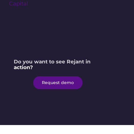
Do you want to see Rejant in
action?
Request demo