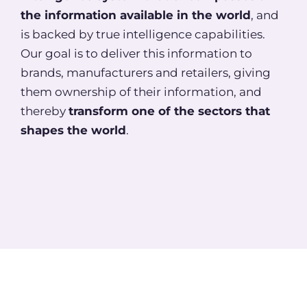
the information available in the world
, and
is backed by true intelligence capabilities.
Our goal is to deliver this information to
brands, manufacturers and retailers, giving
them ownership of their information, and
thereby
transform one of the sectors that
shapes the world
.