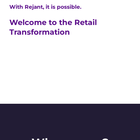
With Rejant, it is possible.
Welcome to the Retail
Transformation