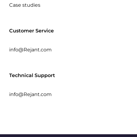
Case studies
Customer Service
info@Rejant.com
Technical Support
info@Rejant.com