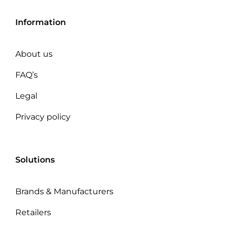
Information
About us
FAQ’s
Legal
Privacy policy
Solutions
Brands & Manufacturers
Retailers