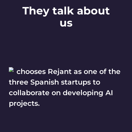
They talk about
us
chooses Rejant as one of the
three Spanish startups to
collaborate on developing AI
projects.