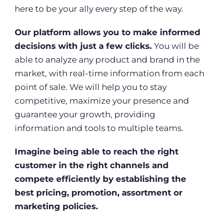
here to be your ally every step of the way.
Our platform allows you to make informed
decisions with just a few clicks.
You will be
able to analyze any product and brand in the
market, with real-time information from each
point of sale. We will help you to stay
competitive, maximize your presence and
guarantee your growth, providing
information and tools to multiple teams.
Imagine being able to reach the right
customer in the right channels and
compete efficiently by establishing the
best pricing, promotion, assortment or
marketing policies.