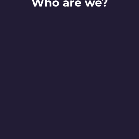
Who are we?