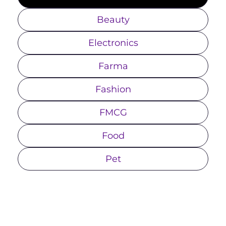
Beauty
Electronics
Farma
Fashion
FMCG
Food
Pet