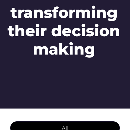
transforming
their decision
making
All