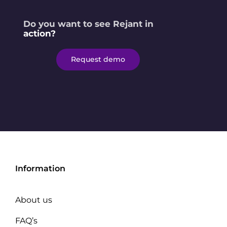
Do you want to see Rejant in
action?
Request demo
Information
About us
FAQ’s