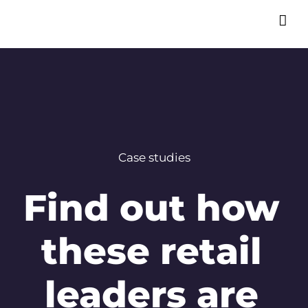
Case studies
Find out how
these retail
leaders are