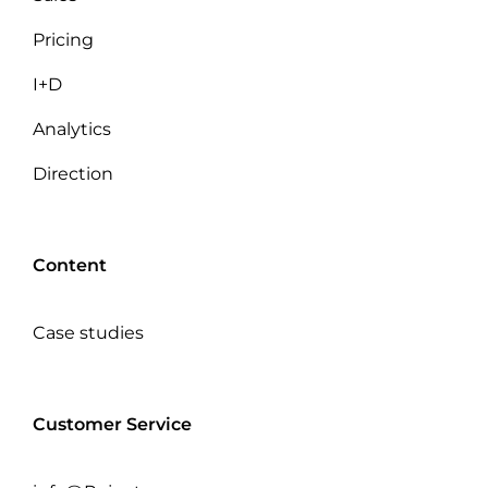
Pricing
I+D
Analytics
Direction
Content
Case studies
Customer Service