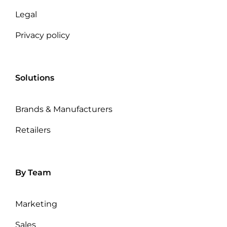
Legal
Privacy policy
Solutions
Brands & Manufacturers
Retailers
By Team
Marketing
Sales