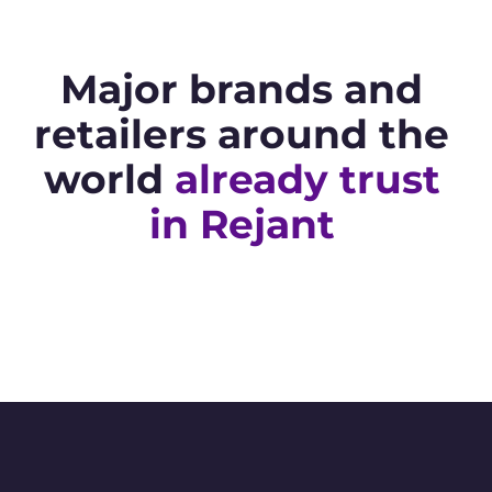
Major brands and
retailers around the
world
already trust
in Rejant