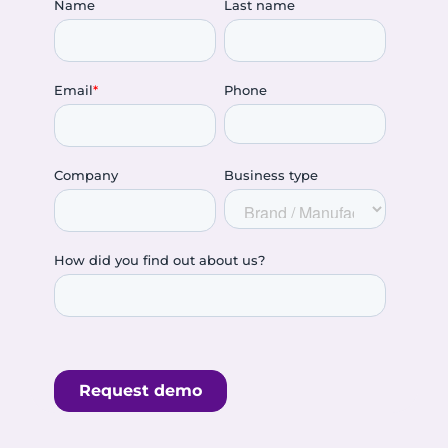
Name
Last name
Email
*
Phone
Company
Business type
How did you find out about us?