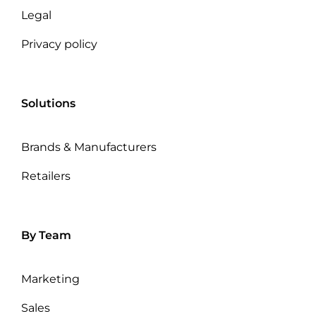
Legal
Privacy policy
Solutions
Brands & Manufacturers
Retailers
By Team
Marketing
Sales