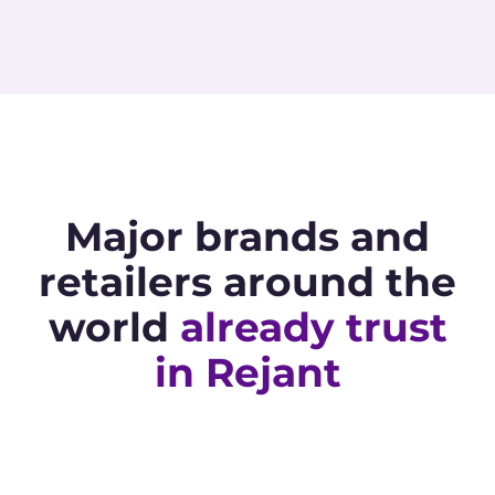
Major brands and
retailers around the
world
already trust
in Rejant