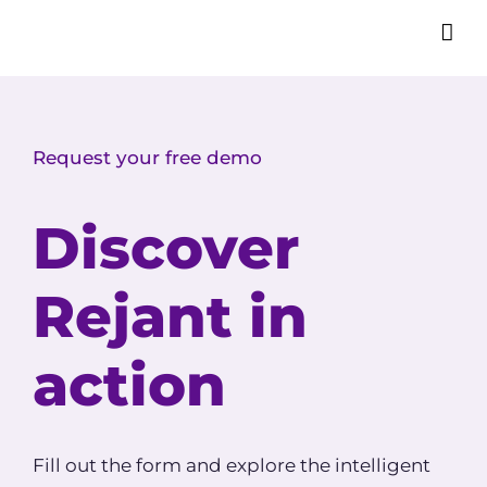
Request your free demo
Discover
Rejant in
action
Fill out the form and explore the intelligent