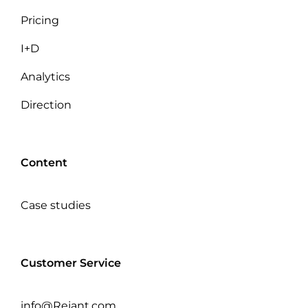
Pricing
I+D
Analytics
Direction
Content
Case studies
Customer Service
info@Rejant.com