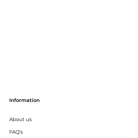
Information
About us
FAQ’s