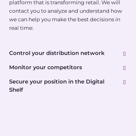
platform that is transforming retail. We will
contact you to analyze and understand how
we can help you make the best decisions in
real time:
Control your distribution network
Monitor your competitors
Secure your position in the Digital
Shelf