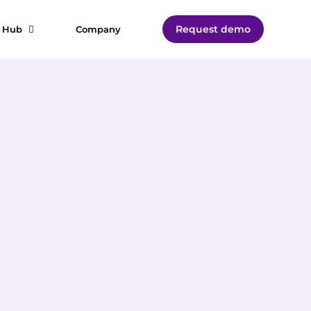
Request demo
t Hub
Company