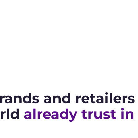
rands and retailer
rld
already trust in