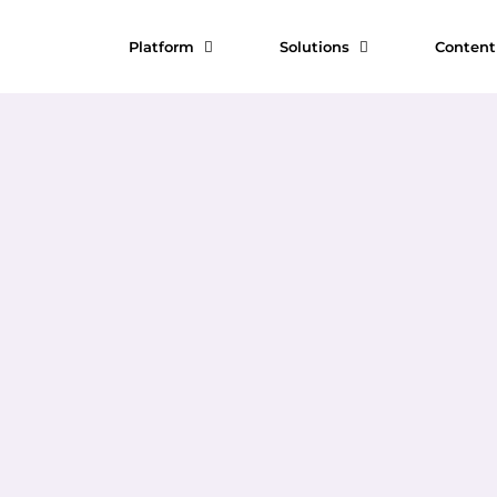
Platform
Solutions
Conten