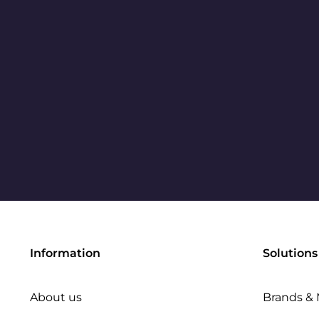
Information
Solutions
About us
Brands & 