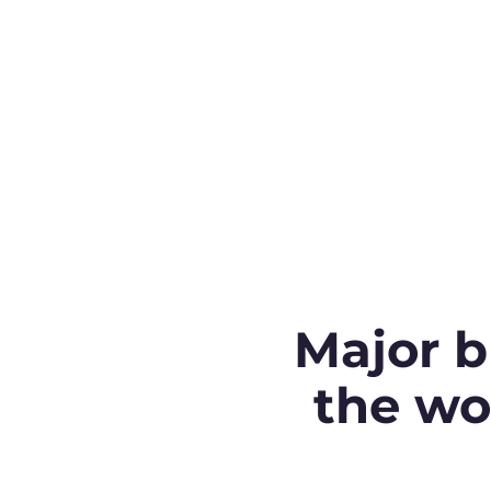
Major b
the wo