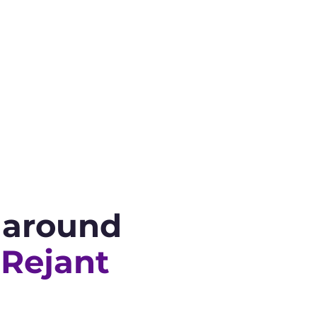
s around
 Rejant