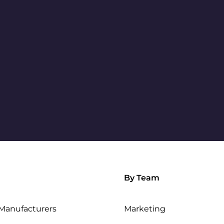
By Team
Manufacturers
Marketing