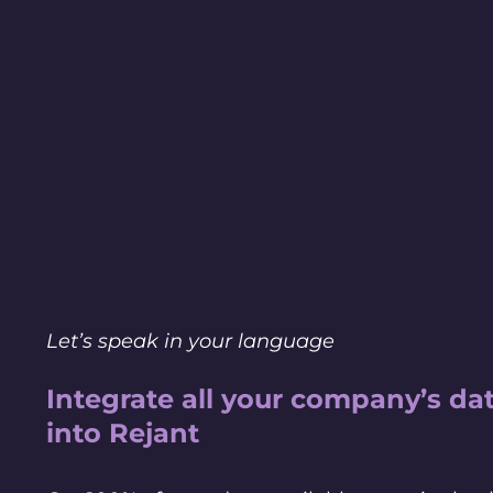
Let’s speak in your language
Integrate all your company’s da
into Rejant