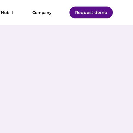
Request demo
t Hub
Company