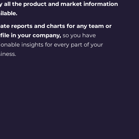
 all the product and market information
ilable.
ate reports and charts for any team or
file in your company,
so you have
ionable insights for every part of your
iness.