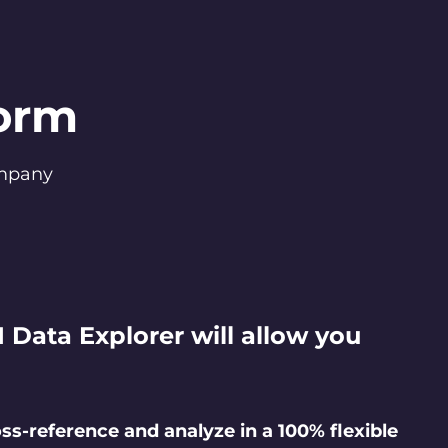
form
company
I Data Explorer will allow you
ss-reference and analyze in a 100% flexible