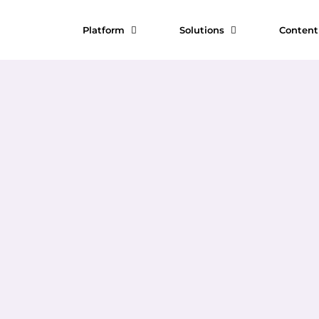
Platform
Solutions
Conten