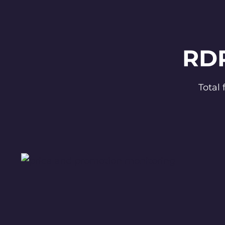
RDP
Total 