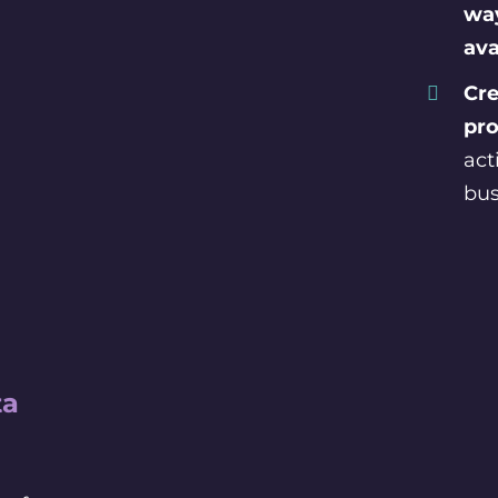
way
ava
Cre
pro
act
bus
ta