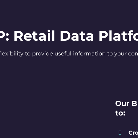
: Retail Data Plat
flexibility to provide useful information to your 
Our B
to:
Cro