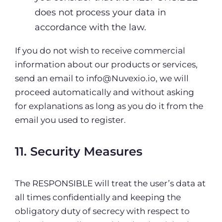
does not process your data in
accordance with the law.
If you do not wish to receive commercial
information about our products or services,
send an email to info@Nuvexio.io, we will
proceed automatically and without asking
for explanations as long as you do it from the
email you used to register.
11. Security Measures
The RESPONSIBLE will treat the user’s data at
all times confidentially and keeping the
obligatory duty of secrecy with respect to