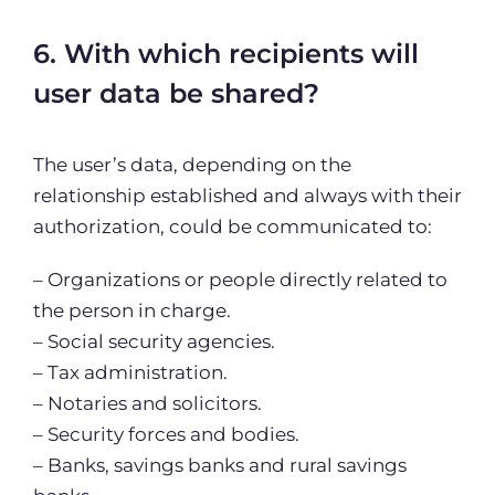
6. With which recipients will
user data be shared?
The user’s data, depending on the
relationship established and always with their
authorization, could be communicated to:
– Organizations or people directly related to
the person in charge.
– Social security agencies.
– Tax administration.
– Notaries and solicitors.
– Security forces and bodies.
– Banks, savings banks and rural savings