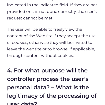
indicated in the indicated field. If they are not
provided or it is not done correctly, the user’s
request cannot be met.
The user will be able to freely view the
content of the Website if they accept the use
of cookies, otherwise they will be invited to
leave the website or to browse, if applicable,
through content without cookies.
4. For what purpose will the
controller process the user’s
personal data? – What is the
legitimacy of the processing of
user data?