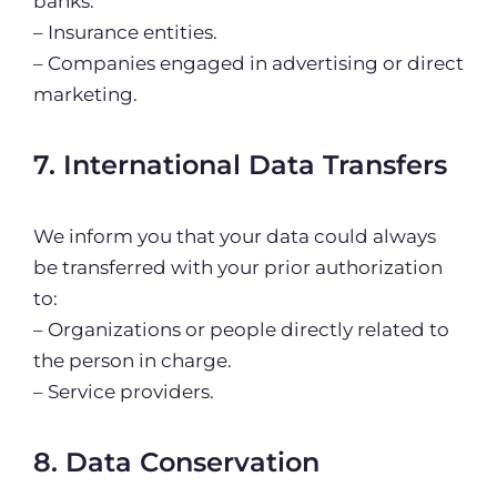
banks.
– Insurance entities.
– Companies engaged in advertising or direct
marketing.
7. International Data Transfers
We inform you that your data could always
be transferred with your prior authorization
to:
– Organizations or people directly related to
the person in charge.
– Service providers.
8. Data Conservation