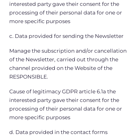
interested party gave their consent for the
processing of their personal data for one or
more specific purposes
c. Data provided for sending the Newsletter
Manage the subscription and/or cancellation
of the Newsletter, carried out through the
channel provided on the Website of the
RESPONSIBLE.
Cause of legitimacy GDPR article 6.1a the
interested party gave their consent for the
processing of their personal data for one or
more specific purposes
d. Data provided in the contact forms