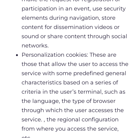
participation in an event, use security
elements during navigation, store
content for dissemination videos or
sound or share content through social
networks.
Personalization cookies: These are
those that allow the user to access the
service with some predefined general
characteristics based on a series of
criteria in the user’s terminal, such as
the language, the type of browser
through which the user accesses the
service. , the regional configuration
from where you access the service,
etc.