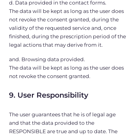
d. Data provided in the contact forms.
The data will be kept as long as the user does
not revoke the consent granted, during the
validity of the requested service and, once
finished, during the prescription period of the
legal actions that may derive from it.
and. Browsing data provided.
The data will be kept as long as the user does
not revoke the consent granted.
9. User Responsibility
The user guarantees that he is of legal age
and that the data provided to the
RESPONSIBLE are true and up to date. The