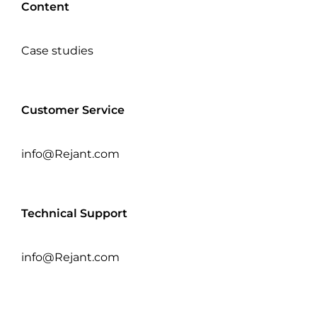
Content
Case studies
Customer Service
info@Rejant.com
Technical Support
info@Rejant.com