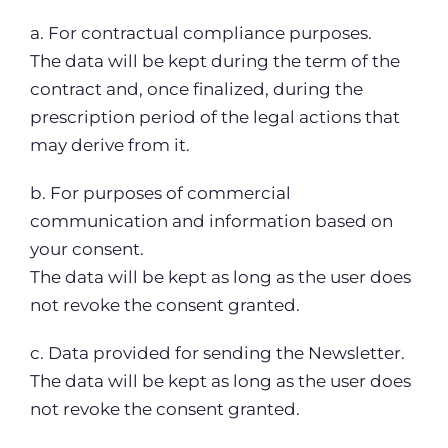
a. For contractual compliance purposes.
The data will be kept during the term of the
contract and, once finalized, during the
prescription period of the legal actions that
may derive from it.
b. For purposes of commercial
communication and information based on
your consent.
The data will be kept as long as the user does
not revoke the consent granted.
c. Data provided for sending the Newsletter.
The data will be kept as long as the user does
not revoke the consent granted.