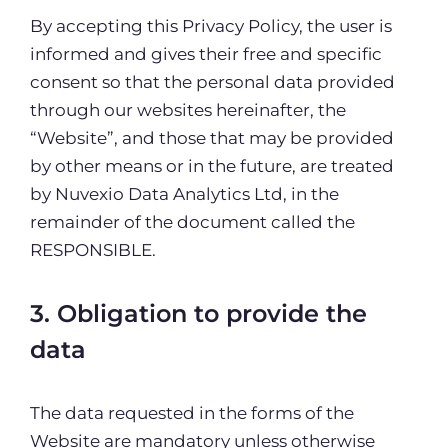
By accepting this Privacy Policy, the user is
informed and gives their free and specific
consent so that the personal data provided
through our websites hereinafter, the
“Website”, and those that may be provided
by other means or in the future, are treated
by Nuvexio Data Analytics Ltd, in the
remainder of the document called the
RESPONSIBLE.
3. Obligation to provide the
data
The data requested in the forms of the
Website are mandatory unless otherwise