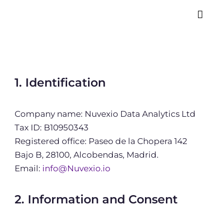
1. Identification
Company name: Nuvexio Data Analytics Ltd
Tax ID: B10950343
Registered office: Paseo de la Chopera 142
Bajo B, 28100, Alcobendas, Madrid.
Email:
info@Nuvexio.io
2. Information and Consent