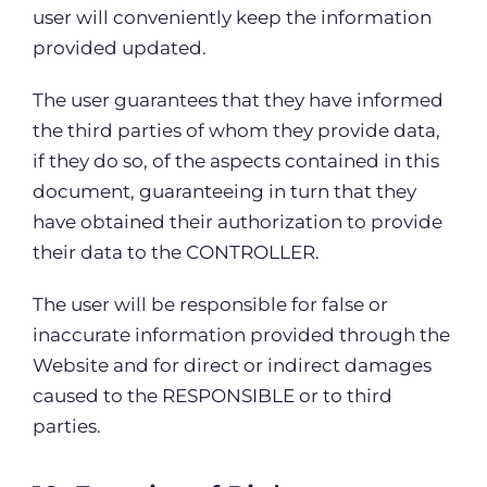
user will conveniently keep the information
provided updated.
The user guarantees that they have informed
the third parties of whom they provide data,
if they do so, of the aspects contained in this
document, guaranteeing in turn that they
have obtained their authorization to provide
their data to the CONTROLLER.
The user will be responsible for false or
inaccurate information provided through the
Website and for direct or indirect damages
caused to the RESPONSIBLE or to third
parties.