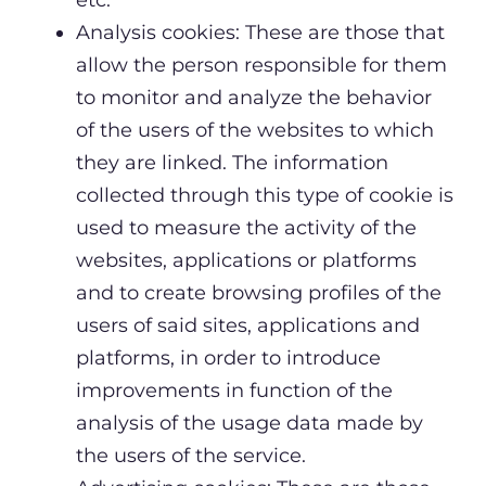
Analysis cookies: These are those that
allow the person responsible for them
to monitor and analyze the behavior
of the users of the websites to which
they are linked. The information
collected through this type of cookie is
used to measure the activity of the
websites, applications or platforms
and to create browsing profiles of the
users of said sites, applications and
platforms, in order to introduce
improvements in function of the
analysis of the usage data made by
the users of the service.