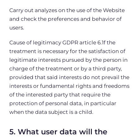
Carry out analyzes on the use of the Website
and check the preferences and behavior of
users.
Cause of legitimacy GDPR article 6.1f the
treatment is necessary for the satisfaction of
legitimate interests pursued by the person in
charge of the treatment or by a third party,
provided that said interests do not prevail the
interests or fundamental rights and freedoms
of the interested party that require the
protection of personal data, in particular
when the data subject is a child.
5. What user data will the