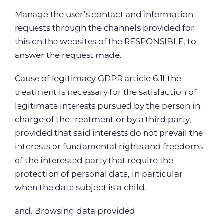
Manage the user’s contact and information
requests through the channels provided for
this on the websites of the RESPONSIBLE, to
answer the request made.
Cause of legitimacy GDPR article 6.1f the
treatment is necessary for the satisfaction of
legitimate interests pursued by the person in
charge of the treatment or by a third party,
provided that said interests do not prevail the
interests or fundamental rights and freedoms
of the interested party that require the
protection of personal data, in particular
when the data subject is a child.
and. Browsing data provided