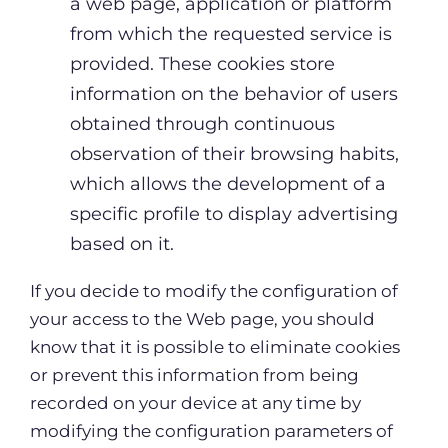
a web page, application or platform
from which the requested service is
provided. These cookies store
information on the behavior of users
obtained through continuous
observation of their browsing habits,
which allows the development of a
specific profile to display advertising
based on it.
If you decide to modify the configuration of
your access to the Web page, you should
know that it is possible to eliminate cookies
or prevent this information from being
recorded on your device at any time by
modifying the configuration parameters of