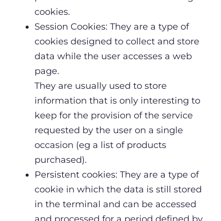
cookies.
Session Cookies: They are a type of
cookies designed to collect and store
data while the user accesses a web
page.
They are usually used to store
information that is only interesting to
keep for the provision of the service
requested by the user on a single
occasion (eg a list of products
purchased).
Persistent cookies: They are a type of
cookie in which the data is still stored
in the terminal and can be accessed
and processed for a period defined by