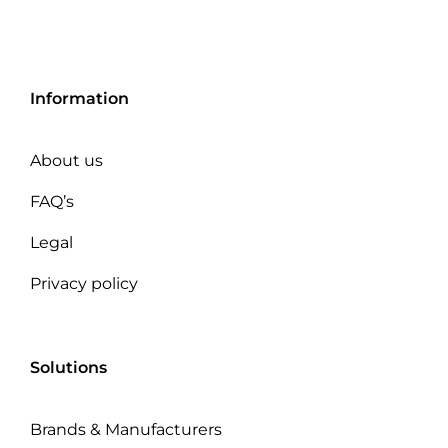
Information
About us
FAQ’s
Legal
Privacy policy
Solutions
Brands & Manufacturers