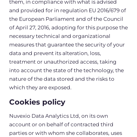
them, in compliance with what is advised
and provided for in regulation EU 2016/679 of
the European Parliament and of the Council
of April 27, 2016, adopting for this purpose the
necessary technical and organizational
measures that guarantee the security of your
data and prevent its alteration, loss,
treatment or unauthorized access, taking
into account the state of the technology, the
nature of the data stored and the risks to
which they are exposed.
Cookies policy
Nuvexio Data Analytics Ltd, on its own
account or on behalf of contracted third
parties or with whom she collaborates, uses