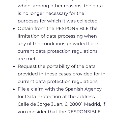
when, among other reasons, the data
is no longer necessary for the
purposes for which it was collected.
Obtain from the RESPONSIBLE the
limitation of data processing when
any of the conditions provided for in
current data protection regulations
are met.
Request the portability of the data
provided in those cases provided for in
current data protection regulations.
File a claim with the Spanish Agency
for Data Protection at the address
Calle de Jorge Juan, 6, 28001 Madrid, if
you consider that the RESPONSIBLE