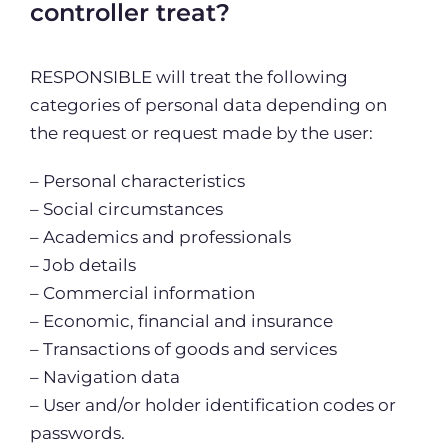
controller treat?
RESPONSIBLE will treat the following
categories of personal data depending on
the request or request made by the user:
– Personal characteristics
– Social circumstances
– Academics and professionals
– Job details
– Commercial information
– Economic, financial and insurance
– Transactions of goods and services
– Navigation data
– User and/or holder identification codes or
passwords.