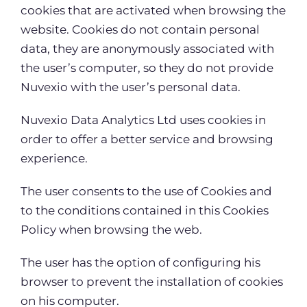
cookies that are activated when browsing the
website. Cookies do not contain personal
data, they are anonymously associated with
the user’s computer, so they do not provide
Nuvexio with the user’s personal data.
Nuvexio Data Analytics Ltd uses cookies in
order to offer a better service and browsing
experience.
The user consents to the use of Cookies and
to the conditions contained in this Cookies
Policy when browsing the web.
The user has the option of configuring his
browser to prevent the installation of cookies
on his computer.