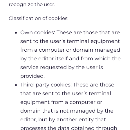
recognize the user.
Classification of cookies:
Own cookies: These are those that are
sent to the user’s terminal equipment
from a computer or domain managed
by the editor itself and from which the
service requested by the user is
provided.
Third-party cookies: These are those
that are sent to the user’s terminal
equipment from a computer or
domain that is not managed by the
editor, but by another entity that
processes the data obtained through