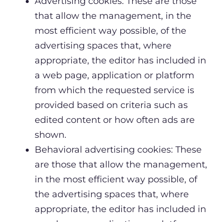
Advertising cookies: These are those
that allow the management, in the
most efficient way possible, of the
advertising spaces that, where
appropriate, the editor has included in
a web page, application or platform
from which the requested service is
provided based on criteria such as
edited content or how often ads are
shown.
Behavioral advertising cookies: These
are those that allow the management,
in the most efficient way possible, of
the advertising spaces that, where
appropriate, the editor has included in