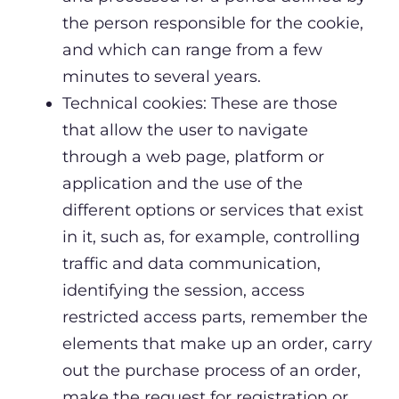
the person responsible for the cookie,
and which can range from a few
minutes to several years.
Technical cookies: These are those
that allow the user to navigate
through a web page, platform or
application and the use of the
different options or services that exist
in it, such as, for example, controlling
traffic and data communication,
identifying the session, access
restricted access parts, remember the
elements that make up an order, carry
out the purchase process of an order,
make the request for registration or