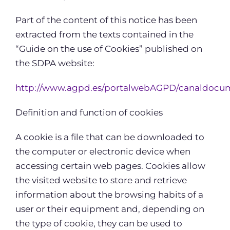
Part of the content of this notice has been
extracted from the texts contained in the
“Guide on the use of Cookies” published on
the SDPA website:
http://www.agpd.es/portalwebAGPD/canaldocum
Definition and function of cookies
A cookie is a file that can be downloaded to
the computer or electronic device when
accessing certain web pages. Cookies allow
the visited website to store and retrieve
information about the browsing habits of a
user or their equipment and, depending on
the type of cookie, they can be used to