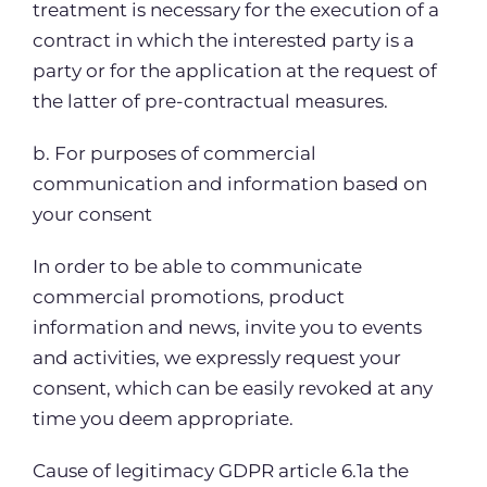
treatment is necessary for the execution of a
contract in which the interested party is a
party or for the application at the request of
the latter of pre-contractual measures.
b. For purposes of commercial
communication and information based on
your consent
In order to be able to communicate
commercial promotions, product
information and news, invite you to events
and activities, we expressly request your
consent, which can be easily revoked at any
time you deem appropriate.
Cause of legitimacy GDPR article 6.1a the