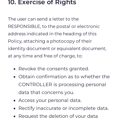
10. Exercise of Rights
The user can send a letter to the
RESPONSIBLE, to the postal or electronic
address indicated in the heading of this
Policy, attaching a photocopy of their
identity document or equivalent document,
at any time and free of charge, to:
Revoke the consents granted.
Obtain confirmation as to whether the
CONTROLLER is processing personal
data that concerns you.
Access your personal data.
Rectify inaccurate or incomplete data.
Request the deletion of your data