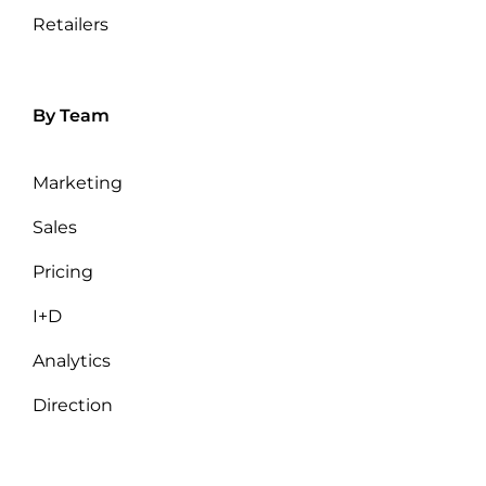
Retailers
By Team
Marketing
Sales
Pricing
I+D
Analytics
Direction