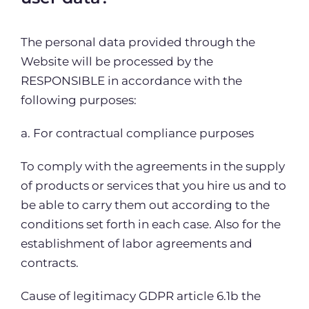
The personal data provided through the
Website will be processed by the
RESPONSIBLE in accordance with the
following purposes:
a. For contractual compliance purposes
To comply with the agreements in the supply
of products or services that you hire us and to
be able to carry them out according to the
conditions set forth in each case. Also for the
establishment of labor agreements and
contracts.
Cause of legitimacy GDPR article 6.1b the