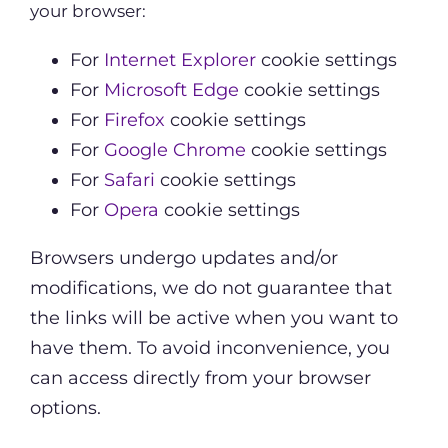
your browser:
For
Internet Explorer
cookie settings
For
Microsoft Edge
cookie settings
For
Firefox
cookie settings
For
Google Chrome
cookie settings
For
Safari
cookie settings
For
Opera
cookie settings
Browsers undergo updates and/or
modifications, we do not guarantee that
the links will be active when you want to
have them. To avoid inconvenience, you
can access directly from your browser
options.